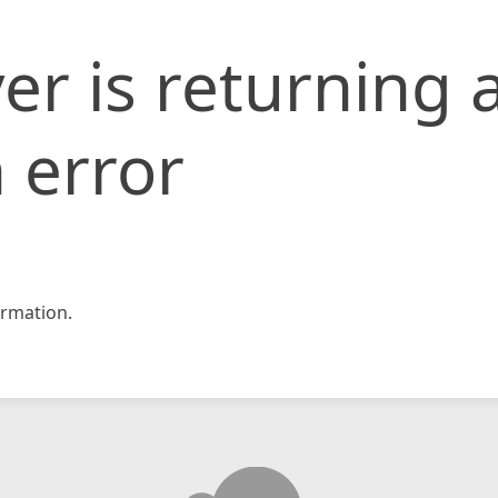
er is returning 
 error
rmation.