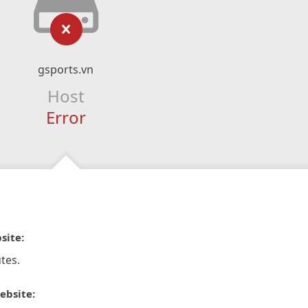
gsports.vn
Host
Error
site:
tes.
ebsite: